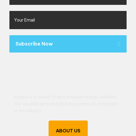
Subscribe Now
Industo is a creator of zero emission energy solutions.
Our versatile services help bring success to companies
in the industry.
ABOUT US