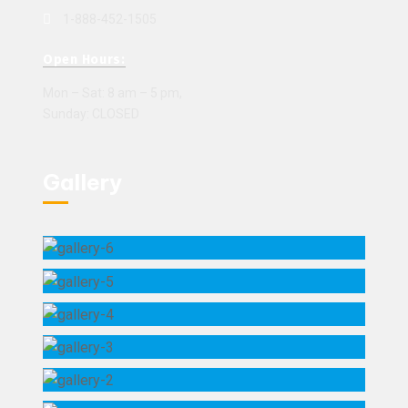
1-888-452-1505
Open Hours:
Mon – Sat: 8 am – 5 pm,
Sunday: CLOSED
Gallery