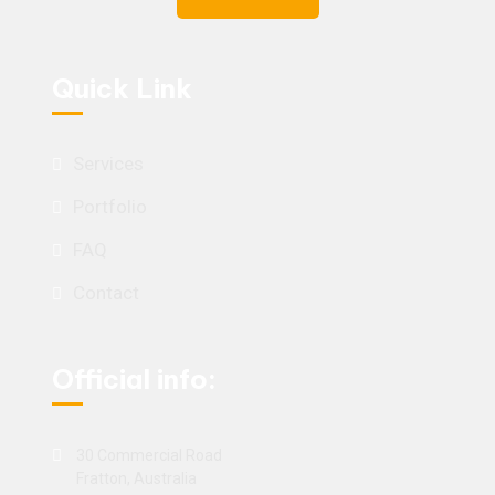
Quick Link
Services
Portfolio
FAQ
Contact
Official info:
30 Commercial Road
Fratton, Australia