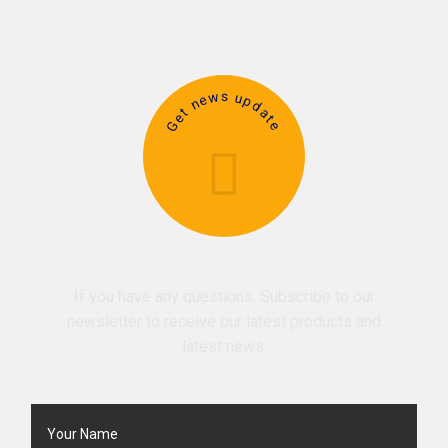
Get news update
If you have any questions. Subscribe to our
newsletter to receive our latest products and
latest news.