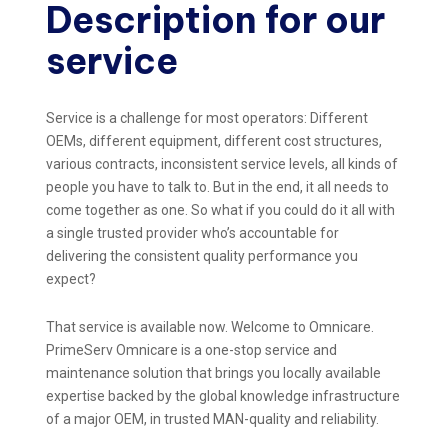
Description for our
service
Service is a challenge for most operators: Different
OEMs, different equipment, different cost structures,
various contracts, inconsistent service levels, all kinds of
people you have to talk to. But in the end, it all needs to
come together as one. So what if you could do it all with
a single trusted provider who’s accountable for
delivering the consistent quality performance you
expect?
That service is available now. Welcome to Omnicare.
PrimeServ Omnicare is a one-stop service and
maintenance solution that brings you locally available
expertise backed by the global knowledge infrastructure
of a major OEM, in trusted MAN-quality and reliability.