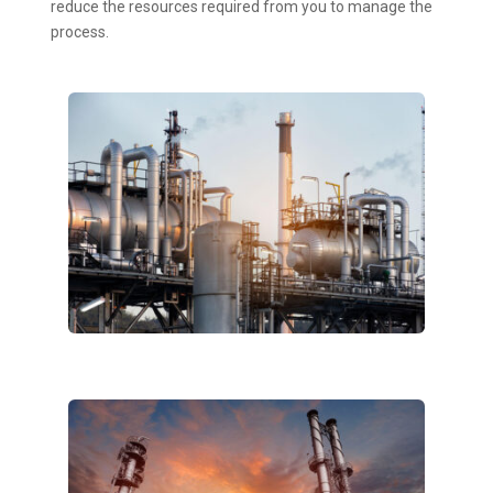
reduce the resources required from you to manage the
process.