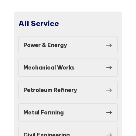
All Service
Power & Energy
Mechanical Works
Petroleum Refinery
Metal Forming
Civil Engineering