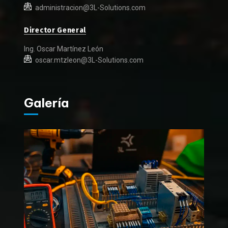
administracion@3L-Solutions.com
Director General
Ing. Oscar Martínez León
oscar.mtzleon@3L-Solutions.com
Galería