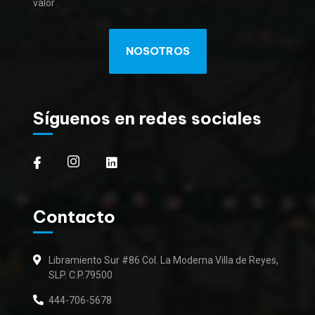
valor .
NOSOTROS
Síguenos en redes sociales
Contacto
Libramiento Sur #86 Col. La Moderna Villa de Reyes,
SLP. C.P.79500
444-706-5678