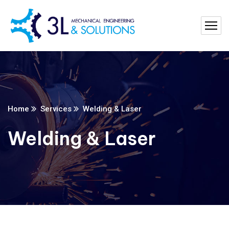
Home
Services
Welding & Laser
Welding & Laser