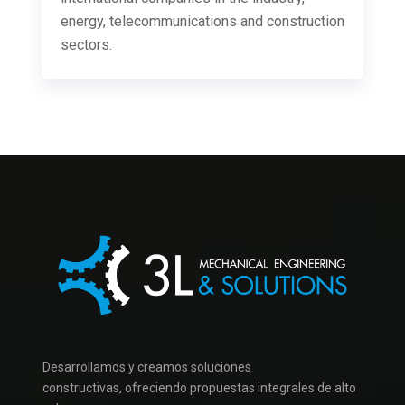
energy, telecommunications and construction
sectors.
Desarrollamos y creamos soluciones
constructivas,
ofreciendo
propuestas integrales
de alto