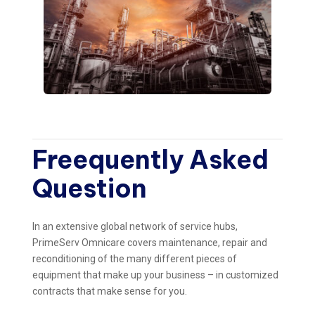
Freequently Asked
Question
In an extensive global network of service hubs,
PrimeServ Omnicare covers maintenance, repair and
reconditioning of the many different pieces of
equipment that make up your business – in customized
contracts that make sense for you.