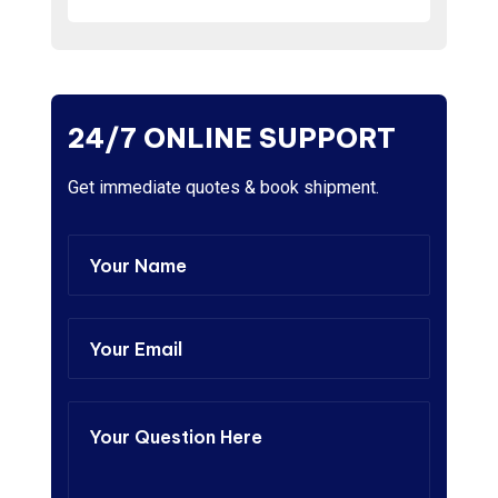
24/7 ONLINE SUPPORT
Get immediate quotes & book shipment.