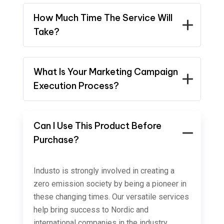
How Much Time The Service Will
Take?
What Is Your Marketing Campaign
Execution Process?
Can I Use This Product Before
Purchase?
Industo is strongly involved in creating a
zero emission society by being a pioneer in
these changing times. Our versatile services
help bring success to Nordic and
international companies in the industry,