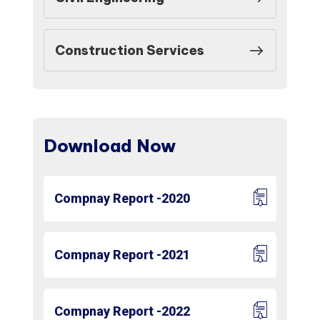
Construction Services
Download Now
Compnay Report -2020
Compnay Report -2021
Compnay Report -2022