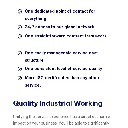
One dedicated point of contact for
everything
24/7 access to our global network
One straightforward contract framework
One easily manageable service cost
structure
One consistent level of service quality
More ISO certifi cates than any other
service.
Quality Industrial Working
Unifying the service experience has a direct economic
impact on your business. You’ll be able to significantly